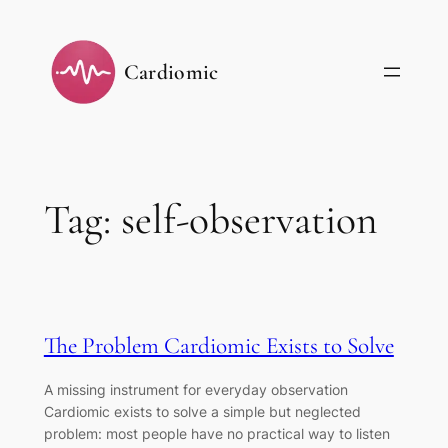
Skip
to
Cardiomic
content
Tag:
self-observation
The Problem Cardiomic Exists to Solve
A missing instrument for everyday observation
Cardiomic exists to solve a simple but neglected
problem: most people have no practical way to listen