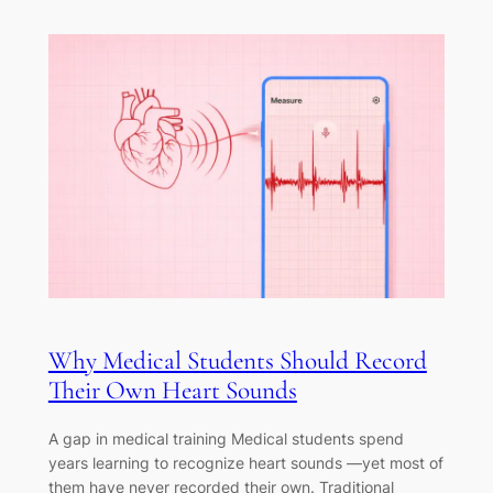
Why Medical Students Should Record
Their Own Heart Sounds
A gap in medical training Medical students spend
years learning to recognize heart sounds —yet most of
them have never recorded their own. Traditional