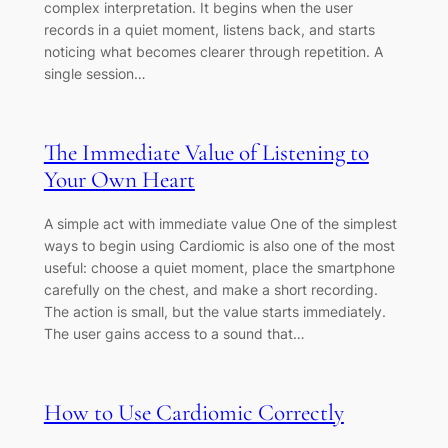
complex interpretation. It begins when the user
records in a quiet moment, listens back, and starts
noticing what becomes clearer through repetition. A
single session…
The Immediate Value of Listening to
Your Own Heart
A simple act with immediate value One of the simplest
ways to begin using Cardiomic is also one of the most
useful: choose a quiet moment, place the smartphone
carefully on the chest, and make a short recording.
The action is small, but the value starts immediately.
The user gains access to a sound that…
How to Use Cardiomic Correctly