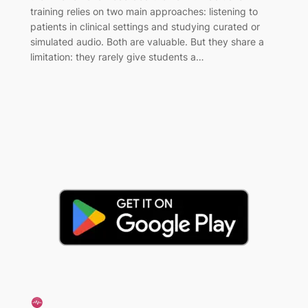
training relies on two main approaches: listening to
patients in clinical settings and studying curated or
simulated audio. Both are valuable. But they share a
limitation: they rarely give students a…