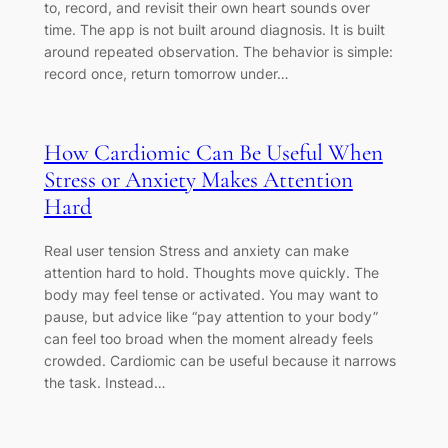
to, record, and revisit their own heart sounds over
time. The app is not built around diagnosis. It is built
around repeated observation. The behavior is simple:
record once, return tomorrow under…
How Cardiomic Can Be Useful When
Stress or Anxiety Makes Attention
Hard
Real user tension Stress and anxiety can make
attention hard to hold. Thoughts move quickly. The
body may feel tense or activated. You may want to
pause, but advice like “pay attention to your body”
can feel too broad when the moment already feels
crowded. Cardiomic can be useful because it narrows
the task. Instead…