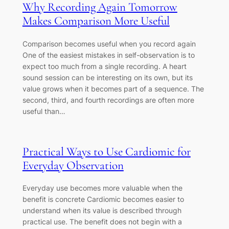
Why Recording Again Tomorrow
Makes Comparison More Useful
Comparison becomes useful when you record again
One of the easiest mistakes in self-observation is to
expect too much from a single recording. A heart
sound session can be interesting on its own, but its
value grows when it becomes part of a sequence. The
second, third, and fourth recordings are often more
useful than…
Practical Ways to Use Cardiomic for
Everyday Observation
Everyday use becomes more valuable when the
benefit is concrete Cardiomic becomes easier to
understand when its value is described through
practical use. The benefit does not begin with a