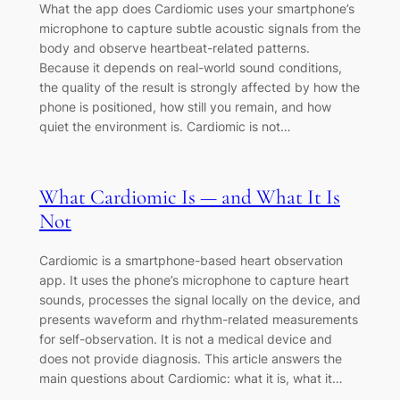
What the app does Cardiomic uses your smartphone’s
microphone to capture subtle acoustic signals from the
body and observe heartbeat-related patterns.
Because it depends on real-world sound conditions,
the quality of the result is strongly affected by how the
phone is positioned, how still you remain, and how
quiet the environment is. Cardiomic is not…
What Cardiomic Is — and What It Is
Not
Cardiomic is a smartphone-based heart observation
app. It uses the phone’s microphone to capture heart
sounds, processes the signal locally on the device, and
presents waveform and rhythm-related measurements
for self-observation. It is not a medical device and
does not provide diagnosis. This article answers the
main questions about Cardiomic: what it is, what it…