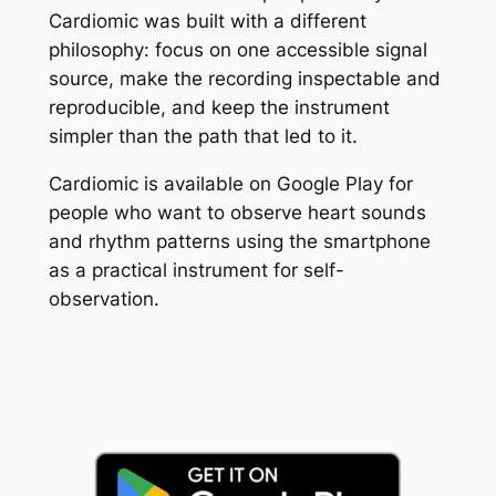
Cardiomic was built with a different
philosophy: focus on one accessible signal
source, make the recording inspectable and
reproducible, and keep the instrument
simpler than the path that led to it.
Cardiomic is available on Google Play for
people who want to observe heart sounds
and rhythm patterns using the smartphone
as a practical instrument for self-
observation.