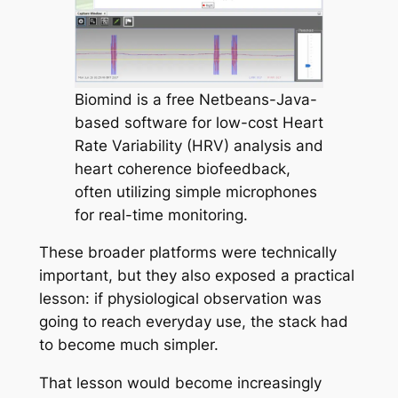
Biomind is a free Netbeans-Java-
based software for low-cost Heart
Rate Variability (HRV) analysis and
heart coherence biofeedback,
often utilizing simple microphones
for real-time monitoring.
These broader platforms were technically
important, but they also exposed a practical
lesson: if physiological observation was
going to reach everyday use, the stack had
to become much simpler.
That lesson would become increasingly