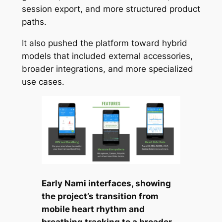
session export, and more structured product
paths.
It also pushed the platform toward hybrid
models that included external accessories,
broader integrations, and more specialized
use cases.
Early Nami interfaces, showing
the project’s transition from
mobile heart rhythm and