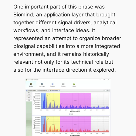
One important part of this phase was
Biomind, an application layer that brought
together different signal drivers, analytical
workflows, and interface ideas. It
represented an attempt to organize broader
biosignal capabilities into a more integrated
environment, and it remains historically
relevant not only for its technical role but
also for the interface direction it explored.