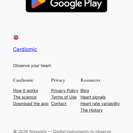
Cardiomic
Observe your heart.
Cardiomic
Privacy
Resources
How it works
Privacy Policy
Blog
The science
Terms of Use
Heart signals
Download the app
Contact
Heart rate variability
The History
© 2026 Nossobit — Digital instruments to observe