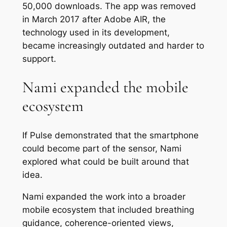
50,000 downloads. The app was removed
in March 2017 after Adobe AIR, the
technology used in its development,
became increasingly outdated and harder to
support.
Nami expanded the mobile
ecosystem
If Pulse demonstrated that the smartphone
could become part of the sensor, Nami
explored what could be built around that
idea.
Nami expanded the work into a broader
mobile ecosystem that included breathing
guidance, coherence-oriented views,