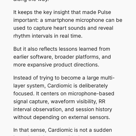
It keeps the key insight that made Pulse
important: a smartphone microphone can be
used to capture heart sounds and reveal
rhythm intervals in real time.
But it also reflects lessons learned from
earlier software, broader platforms, and
more expansive product directions.
Instead of trying to become a large multi-
layer system, Cardiomic is deliberately
focused. It centers on microphone-based
signal capture, waveform visibility, RR
interval observation, and session history
without depending on external sensors.
In that sense, Cardiomic is not a sudden