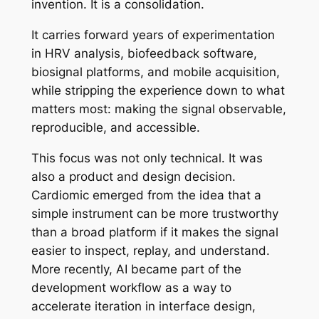
invention. It is a consolidation.
It carries forward years of experimentation
in HRV analysis, biofeedback software,
biosignal platforms, and mobile acquisition,
while stripping the experience down to what
matters most: making the signal observable,
reproducible, and accessible.
This focus was not only technical. It was
also a product and design decision.
Cardiomic emerged from the idea that a
simple instrument can be more trustworthy
than a broad platform if it makes the signal
easier to inspect, replay, and understand.
More recently, AI became part of the
development workflow as a way to
accelerate iteration in interface design,