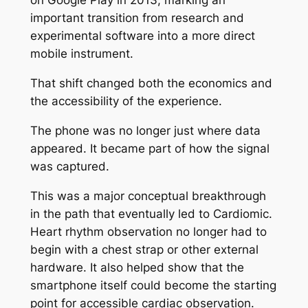
on Google Play in 2013, marking an
important transition from research and
experimental software into a more direct
mobile instrument.
That shift changed both the economics and
the accessibility of the experience.
The phone was no longer just where data
appeared. It became part of how the signal
was captured.
This was a major conceptual breakthrough
in the path that eventually led to Cardiomic.
Heart rhythm observation no longer had to
begin with a chest strap or other external
hardware. It also helped show that the
smartphone itself could become the starting
point for accessible cardiac observation.