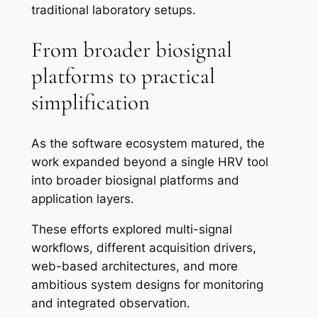
traditional laboratory setups.
From broader biosignal
platforms to practical
simplification
As the software ecosystem matured, the
work expanded beyond a single HRV tool
into broader biosignal platforms and
application layers.
These efforts explored multi-signal
workflows, different acquisition drivers,
web-based architectures, and more
ambitious system designs for monitoring
and integrated observation.