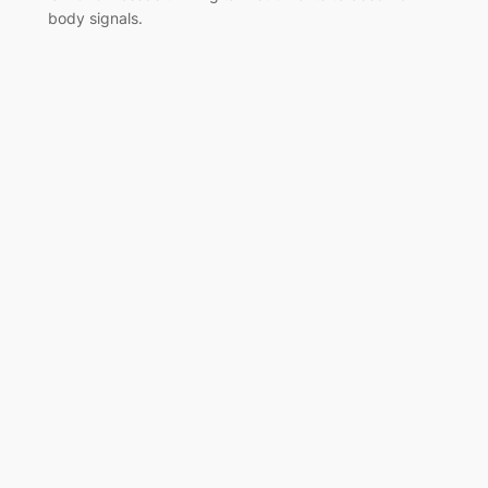
body signals.