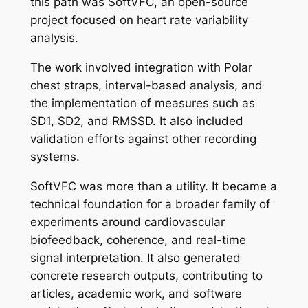
this path was SoftVFC, an open-source
project focused on heart rate variability
analysis.
The work involved integration with Polar
chest straps, interval-based analysis, and
the implementation of measures such as
SD1, SD2, and RMSSD. It also included
validation efforts against other recording
systems.
SoftVFC was more than a utility. It became a
technical foundation for a broader family of
experiments around cardiovascular
biofeedback, coherence, and real-time
signal interpretation. It also generated
concrete research outputs, contributing to
articles, academic work, and software