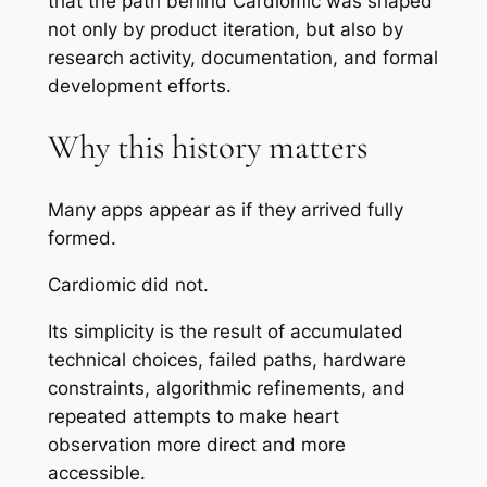
that the path behind Cardiomic was shaped
not only by product iteration, but also by
research activity, documentation, and formal
development efforts.
Why this history matters
Many apps appear as if they arrived fully
formed.
Cardiomic did not.
Its simplicity is the result of accumulated
technical choices, failed paths, hardware
constraints, algorithmic refinements, and
repeated attempts to make heart
observation more direct and more
accessible.