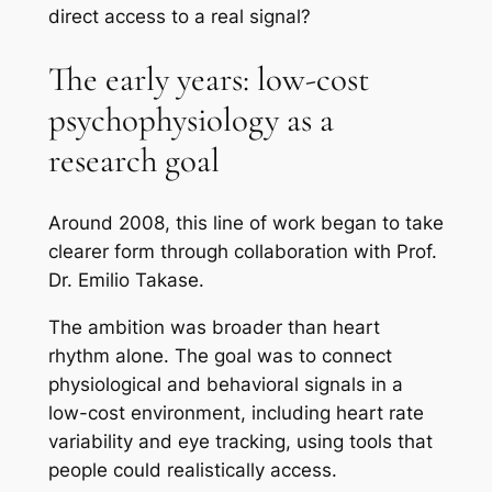
direct access to a real signal?
The early years: low-cost
psychophysiology as a
research goal
Around 2008, this line of work began to take
clearer form through collaboration with Prof.
Dr. Emilio Takase.
The ambition was broader than heart
rhythm alone. The goal was to connect
physiological and behavioral signals in a
low-cost environment, including heart rate
variability and eye tracking, using tools that
people could realistically access.