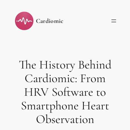
Skip
to
Cardiomic
content
The History Behind
Cardiomic: From
HRV Software to
Smartphone Heart
Observation