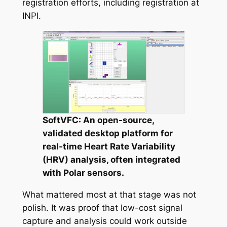
registration efforts, including registration at
INPI.
SoftVFC: An open-source,
validated desktop platform for
real-time Heart Rate Variability
(HRV) analysis, often integrated
with Polar sensors.
What mattered most at that stage was not
polish. It was proof that low-cost signal
capture and analysis could work outside