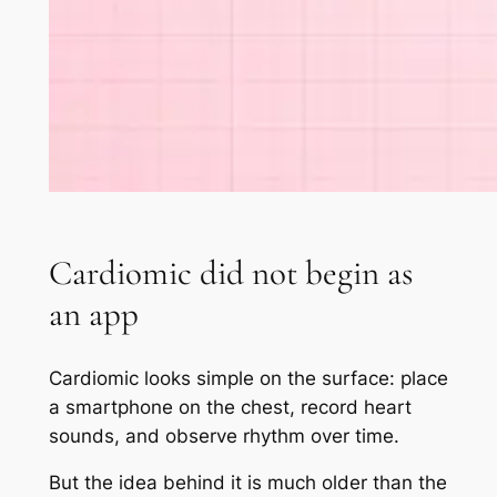
Cardiomic did not begin as
an app
Cardiomic looks simple on the surface: place
a smartphone on the chest, record heart
sounds, and observe rhythm over time.
But the idea behind it is much older than the