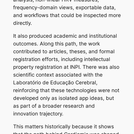
frequency-domain views, exportable data,
and workflows that could be inspected more
directly.
It also produced academic and institutional
outcomes. Along this path, the work
contributed to articles, theses, and formal
registration efforts, including intellectual
property registration at INPI. There was also
scientific context associated with the
Laboratório de Educação Cerebral
,
reinforcing that these technologies were not
developed only as isolated app ideas, but
as part of a broader research and
innovation trajectory.
This matters historically because it shows