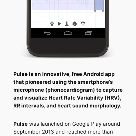
Pulse is an innovative, free Android app
that pioneered using the smartphone’s
microphone (phonocardiogram) to capture
and visualize Heart Rate Variability (HRV),
RR intervals, and heart sound morphology.
Pulse
was launched on Google Play around
September 2013 and reached more than