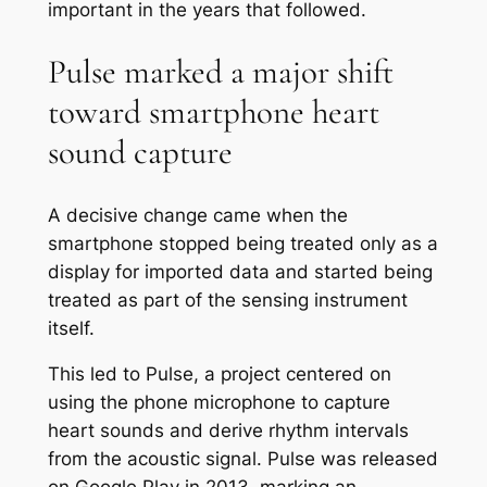
important in the years that followed.
Pulse marked a major shift
toward smartphone heart
sound capture
A decisive change came when the
smartphone stopped being treated only as a
display for imported data and started being
treated as part of the sensing instrument
itself.
This led to Pulse, a project centered on
using the phone microphone to capture
heart sounds and derive rhythm intervals
from the acoustic signal. Pulse was released