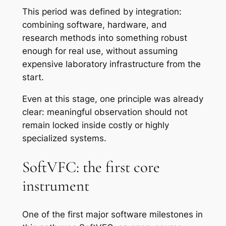
This period was defined by integration:
combining software, hardware, and
research methods into something robust
enough for real use, without assuming
expensive laboratory infrastructure from the
start.
Even at this stage, one principle was already
clear: meaningful observation should not
remain locked inside costly or highly
specialized systems.
SoftVFC: the first core
instrument
One of the first major software milestones in