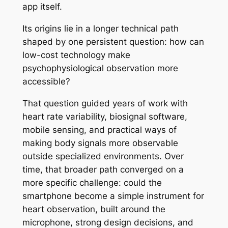
app itself.
Its origins lie in a longer technical path
shaped by one persistent question: how can
low-cost technology make
psychophysiological observation more
accessible?
That question guided years of work with
heart rate variability, biosignal software,
mobile sensing, and practical ways of
making body signals more observable
outside specialized environments. Over
time, that broader path converged on a
more specific challenge: could the
smartphone become a simple instrument for
heart observation, built around the
microphone, strong design decisions, and