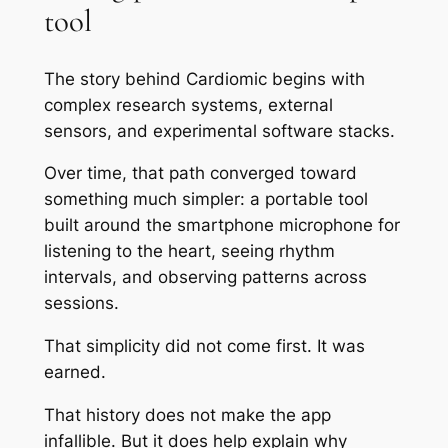
tool
The story behind Cardiomic begins with
complex research systems, external
sensors, and experimental software stacks.
Over time, that path converged toward
something much simpler: a portable tool
built around the smartphone microphone for
listening to the heart, seeing rhythm
intervals, and observing patterns across
sessions.
That simplicity did not come first. It was
earned.
That history does not make the app
infallible. But it does help explain why