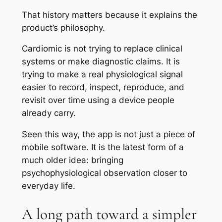
That history matters because it explains the
product’s philosophy.
Cardiomic is not trying to replace clinical
systems or make diagnostic claims. It is
trying to make a real physiological signal
easier to record, inspect, reproduce, and
revisit over time using a device people
already carry.
Seen this way, the app is not just a piece of
mobile software. It is the latest form of a
much older idea: bringing
psychophysiological observation closer to
everyday life.
A long path toward a simpler