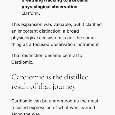
breathing tracking to a broader
physiological observation
platform
.
This expansion was valuable, but it clarified
an important distinction: a broad
physiological ecosystem is not the same
thing as a focused observation instrument.
That distinction became central to
Cardiomic.
Cardiomic is the distilled
result of that journey
Cardiomic can be understood as the most
focused expression of what was learned
along the way.