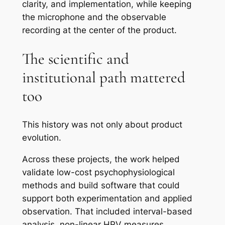
clarity, and implementation, while keeping
the microphone and the observable
recording at the center of the product.
The scientific and
institutional path mattered
too
This history was not only about product
evolution.
Across these projects, the work helped
validate low-cost psychophysiological
methods and build software that could
support both experimentation and applied
observation. That included interval-based
analysis, non-linear HRV measures,