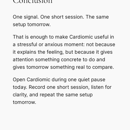
Conclusion
One signal. One short session. The same
setup tomorrow.
That is enough to make Cardiomic useful in
a stressful or anxious moment: not because
it explains the feeling, but because it gives
attention something concrete to do and
gives tomorrow something real to compare.
Open Cardiomic during one quiet pause
today. Record one short session, listen for
clarity, and repeat the same setup
tomorrow.