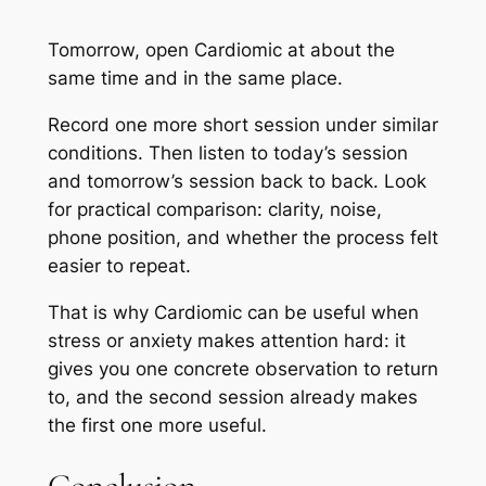
Tomorrow, open Cardiomic at about the
same time and in the same place.
Record one more short session under similar
conditions. Then listen to today’s session
and tomorrow’s session back to back. Look
for practical comparison: clarity, noise,
phone position, and whether the process felt
easier to repeat.
That is why Cardiomic can be useful when
stress or anxiety makes attention hard: it
gives you one concrete observation to return
to, and the second session already makes
the first one more useful.