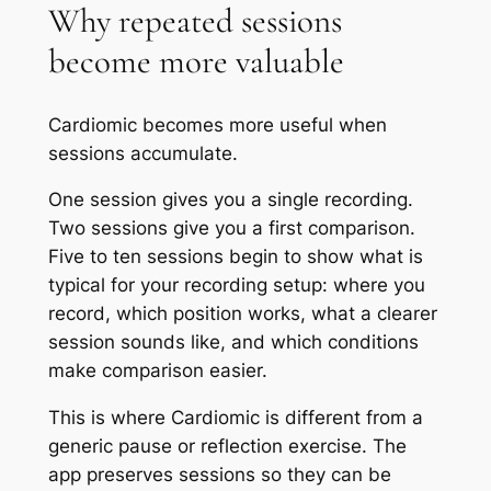
Why repeated sessions
become more valuable
Cardiomic becomes more useful when
sessions accumulate.
One session gives you a single recording.
Two sessions give you a first comparison.
Five to ten sessions begin to show what is
typical for your recording setup: where you
record, which position works, what a clearer
session sounds like, and which conditions
make comparison easier.
This is where Cardiomic is different from a
generic pause or reflection exercise. The
app preserves sessions so they can be