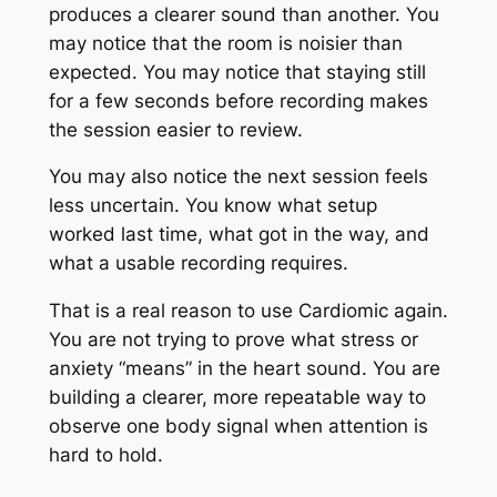
produces a clearer sound than another. You
may notice that the room is noisier than
expected. You may notice that staying still
for a few seconds before recording makes
the session easier to review.
You may also notice the next session feels
less uncertain. You know what setup
worked last time, what got in the way, and
what a usable recording requires.
That is a real reason to use Cardiomic again.
You are not trying to prove what stress or
anxiety “means” in the heart sound. You are
building a clearer, more repeatable way to
observe one body signal when attention is
hard to hold.