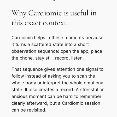
Why Cardiomic is useful in
this exact context
Cardiomic helps in these moments because
it turns a scattered state into a short
observation sequence: open the app, place
the phone, stay still, record, listen.
That sequence gives attention one signal to
follow instead of asking you to scan the
whole body or interpret the whole emotional
state. It also creates a record. A stressful or
anxious moment can be hard to remember
clearly afterward, but a Cardiomic session
can be revisited.