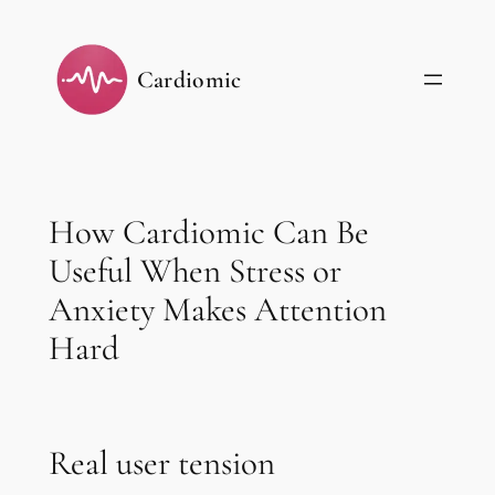
Skip
to
Cardiomic
content
How Cardiomic Can Be
Useful When Stress or
Anxiety Makes Attention
Hard
Real user tension