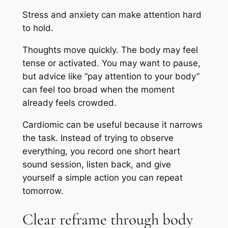
Stress and anxiety can make attention hard
to hold.
Thoughts move quickly. The body may feel
tense or activated. You may want to pause,
but advice like “pay attention to your body”
can feel too broad when the moment
already feels crowded.
Cardiomic can be useful because it narrows
the task. Instead of trying to observe
everything, you record one short heart
sound session, listen back, and give
yourself a simple action you can repeat
tomorrow.
Clear reframe through body