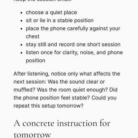
choose a quiet place
sit or lie in a stable position
place the phone carefully against your
chest
stay still and record one short session
listen once for clarity, noise, and phone
position
After listening, notice only what affects the
next session: Was the sound clear or
muffled? Was the room quiet enough? Did
the phone position feel stable? Could you
repeat this setup tomorrow?
A concrete instruction for
tomorrow