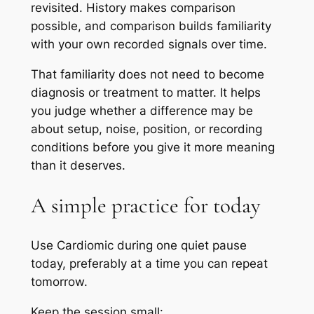
revisited. History makes comparison
possible, and comparison builds familiarity
with your own recorded signals over time.
That familiarity does not need to become
diagnosis or treatment to matter. It helps
you judge whether a difference may be
about setup, noise, position, or recording
conditions before you give it more meaning
than it deserves.
A simple practice for today
Use Cardiomic during one quiet pause
today, preferably at a time you can repeat
tomorrow.
Keep the session small: