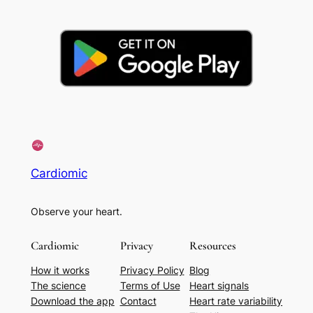
Cardiomic
Observe your heart.
Cardiomic
Privacy
Resources
How it works
Privacy Policy
Blog
The science
Terms of Use
Heart signals
Download the app
Contact
Heart rate variability