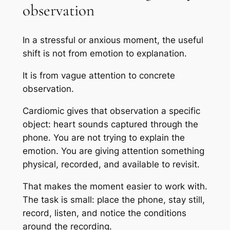
observation
In a stressful or anxious moment, the useful
shift is not from emotion to explanation.
It is from vague attention to concrete
observation.
Cardiomic gives that observation a specific
object: heart sounds captured through the
phone. You are not trying to explain the
emotion. You are giving attention something
physical, recorded, and available to revisit.
That makes the moment easier to work with.
The task is small: place the phone, stay still,
record, listen, and notice the conditions
around the recording.