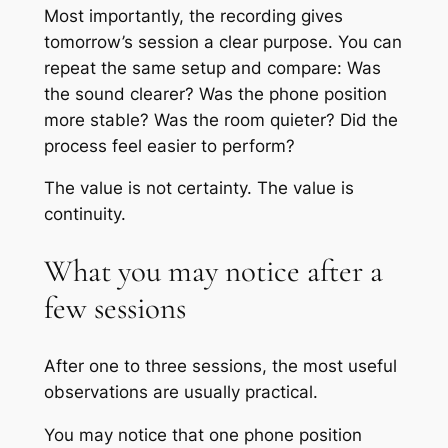
Most importantly, the recording gives
tomorrow’s session a clear purpose. You can
repeat the same setup and compare: Was
the sound clearer? Was the phone position
more stable? Was the room quieter? Did the
process feel easier to perform?
The value is not certainty. The value is
continuity.
What you may notice after a
few sessions
After one to three sessions, the most useful
observations are usually practical.
You may notice that one phone position