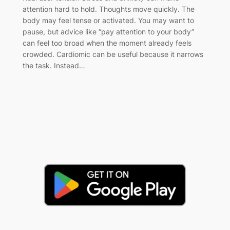
attention hard to hold. Thoughts move quickly. The
body may feel tense or activated. You may want to
pause, but advice like “pay attention to your body”
can feel too broad when the moment already feels
crowded. Cardiomic can be useful because it narrows
the task. Instead…