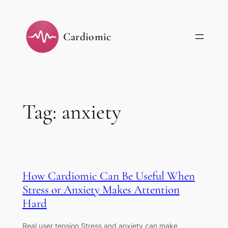
Skip
to
Cardiomic
content
Tag:
anxiety
How Cardiomic Can Be Useful When
Stress or Anxiety Makes Attention
Hard
Real user tension Stress and anxiety can make