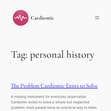
Skip
to
Cardiomic
content
Tag:
personal history
The Problem Cardiomic Exists to Solve
A missing instrument for everyday observation
Cardiomic exists to solve a simple but neglected
problem: most people have no practical way to listen