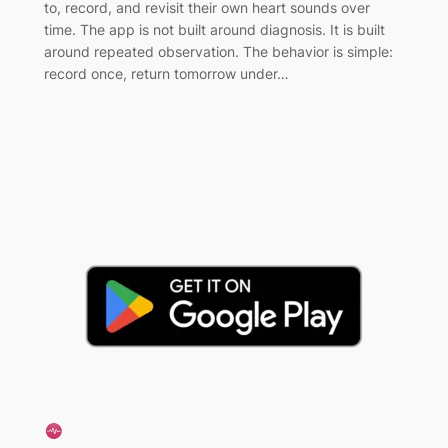
to, record, and revisit their own heart sounds over
time. The app is not built around diagnosis. It is built
around repeated observation. The behavior is simple:
record once, return tomorrow under…