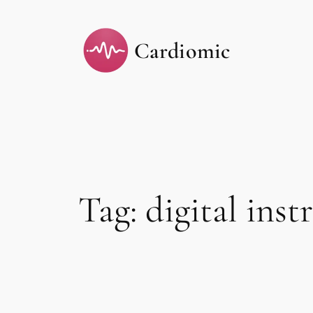
Skip
to
Cardiomic
content
Tag:
digital ins