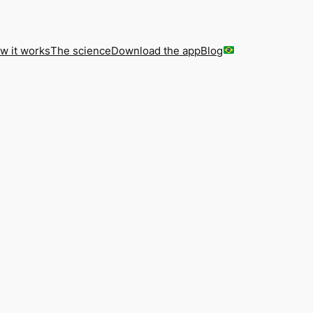
w it works
The science
Download the app
Blog