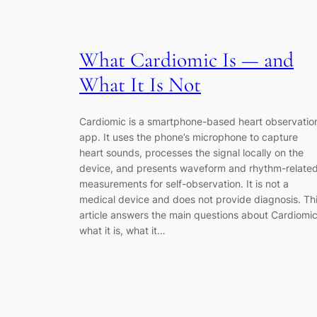
What Cardiomic Is — and
What It Is Not
Cardiomic is a smartphone-based heart observatio
app. It uses the phone’s microphone to capture
heart sounds, processes the signal locally on the
device, and presents waveform and rhythm-relate
measurements for self-observation. It is not a
medical device and does not provide diagnosis. Th
article answers the main questions about Cardiomic
what it is, what it…