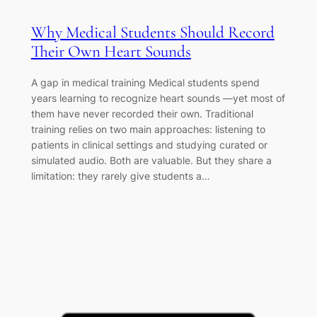
Why Medical Students Should Record
Their Own Heart Sounds
A gap in medical training Medical students spend
years learning to recognize heart sounds —yet most of
them have never recorded their own. Traditional
training relies on two main approaches: listening to
patients in clinical settings and studying curated or
simulated audio. Both are valuable. But they share a
limitation: they rarely give students a…