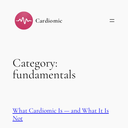
Skip
to
Cardiomic
content
Category:
fundamentals
What Cardiomic Is — and What It Is
Not