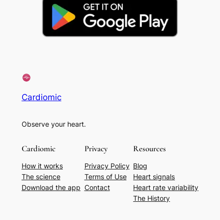
Cardiomic
Observe your heart.
Cardiomic
Privacy
Resources
How it works
Privacy Policy
Blog
The science
Terms of Use
Heart signals
Download the app
Contact
Heart rate variability
The History