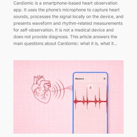
Cardiomic is a smartphone-based heart observation
app. It uses the phone’s microphone to capture heart
sounds, processes the signal locally on the device, and
presents waveform and rhythm-related measurements
for self-observation. It is not a medical device and
does not provide diagnosis. This article answers the
main questions about Cardiomic: what it is, what it…