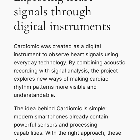
signals through
digital instruments
Cardiomic was created as a digital
instrument to observe heart signals using
everyday technology. By combining acoustic
recording with signal analysis, the project
explores new ways of making cardiac
rhythm patterns more visible and
understandable.
The idea behind Cardiomic is simple:
modern smartphones already contain
powerful sensors and processing
capabilities. With the right approach, these