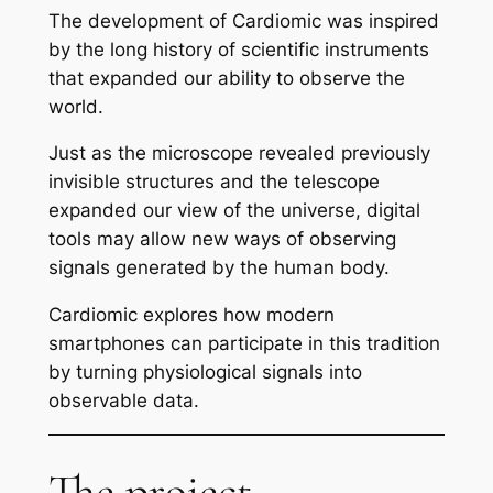
The development of Cardiomic was inspired
by the long history of scientific instruments
that expanded our ability to observe the
world.
Just as the microscope revealed previously
invisible structures and the telescope
expanded our view of the universe, digital
tools may allow new ways of observing
signals generated by the human body.
Cardiomic explores how modern
smartphones can participate in this tradition
by turning physiological signals into
observable data.
The project