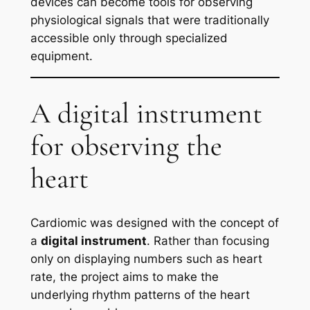
devices can become tools for observing
physiological signals that were traditionally
accessible only through specialized
equipment.
A digital instrument
for observing the
heart
Cardiomic was designed with the concept of
a
digital instrument
. Rather than focusing
only on displaying numbers such as heart
rate, the project aims to make the
underlying rhythm patterns of the heart