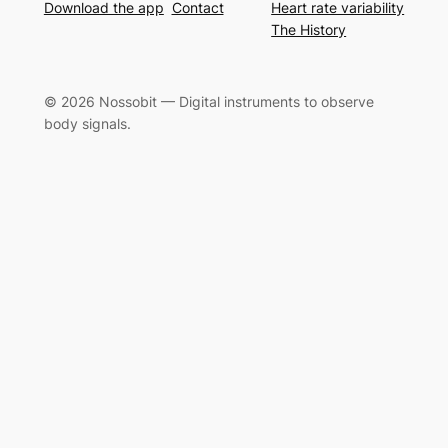
Download the app
Contact
Heart rate variability
The History
© 2026 Nossobit — Digital instruments to observe
body signals.