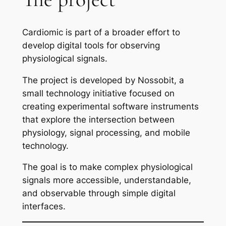
Cardiomic is part of a broader effort to
develop digital tools for observing
physiological signals.
The project is developed by Nossobit, a
small technology initiative focused on
creating experimental software instruments
that explore the intersection between
physiology, signal processing, and mobile
technology.
The goal is to make complex physiological
signals more accessible, understandable,
and observable through simple digital
interfaces.