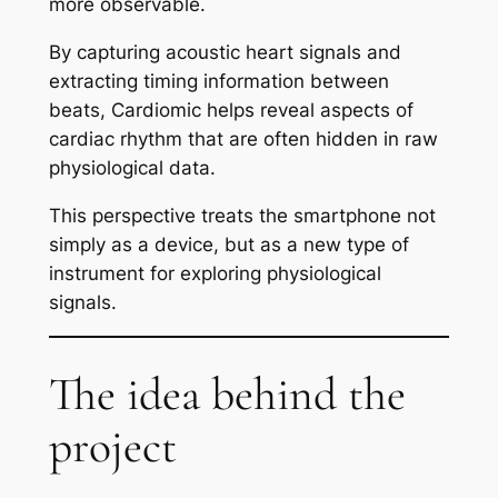
more observable.
By capturing acoustic heart signals and
extracting timing information between
beats, Cardiomic helps reveal aspects of
cardiac rhythm that are often hidden in raw
physiological data.
This perspective treats the smartphone not
simply as a device, but as a new type of
instrument for exploring physiological
signals.
The idea behind the
project