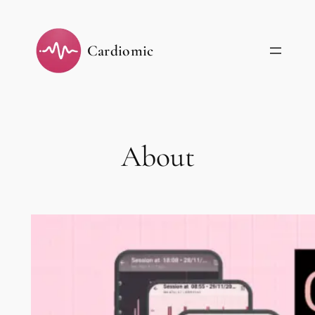
Skip
to
Cardiomic
content
About