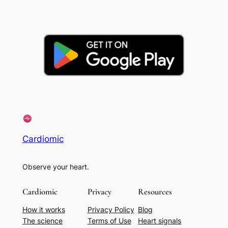
Cardiomic
Observe your heart.
Cardiomic
Privacy
Resources
How it works
Privacy Policy
Blog
The science
Terms of Use
Heart signals