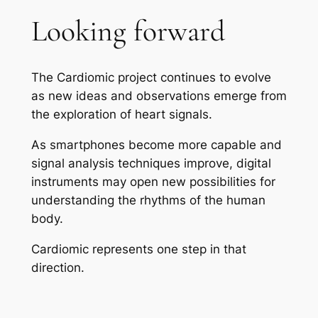
Looking forward
The Cardiomic project continues to evolve
as new ideas and observations emerge from
the exploration of heart signals.
As smartphones become more capable and
signal analysis techniques improve, digital
instruments may open new possibilities for
understanding the rhythms of the human
body.
Cardiomic represents one step in that
direction.