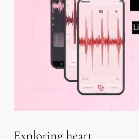
Exploring heart