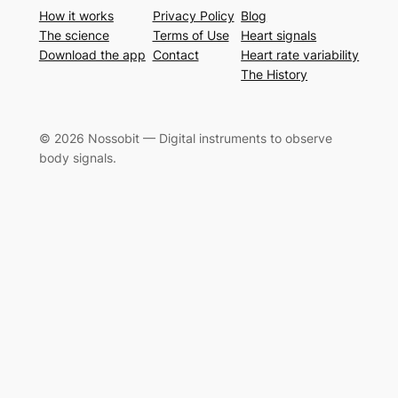
How it works
Privacy Policy
Blog
The science
Terms of Use
Heart signals
Download the app
Contact
Heart rate variability
The History
© 2026 Nossobit — Digital instruments to observe
body signals.