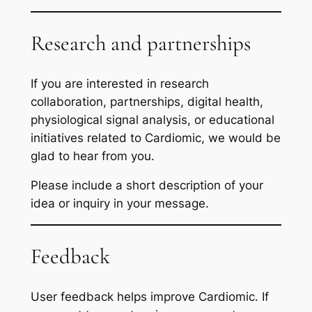
Research and partnerships
If you are interested in research
collaboration, partnerships, digital health,
physiological signal analysis, or educational
initiatives related to Cardiomic, we would be
glad to hear from you.
Please include a short description of your
idea or inquiry in your message.
Feedback
User feedback helps improve Cardiomic. If