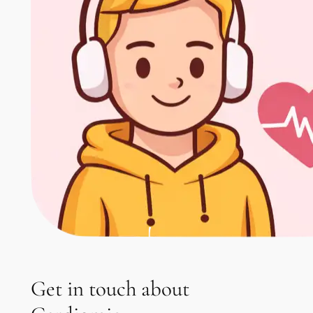
Get in touch about