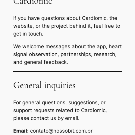
Cardiomic
If you have questions about Cardiomic, the
website, or the project behind it, feel free to
get in touch.
We welcome messages about the app, heart
signal observation, partnerships, research,
and general feedback.
General inquiries
For general questions, suggestions, or
support requests related to Cardiomic,
please contact us by email.
Email:
contato@nossobit.com.br