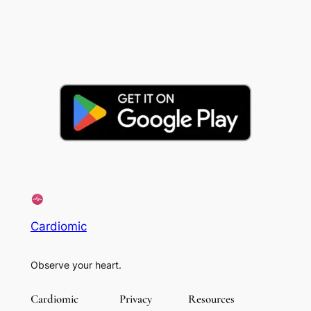
Cardiomic
Observe your heart.
Cardiomic
Privacy
Resources