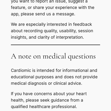
you want to report an issue, suggest a
feature, or share your experience with the
app, please send us a message.
We are especially interested in feedback
about recording quality, usability, session
insights, and clarity of interpretation.
A note on medical questions
Cardiomic is intended for informational and
educational purposes and does not provide
medical diagnosis or clinical advice.
If you have concerns about your heart
health, please seek guidance from a
qualified healthcare professional.